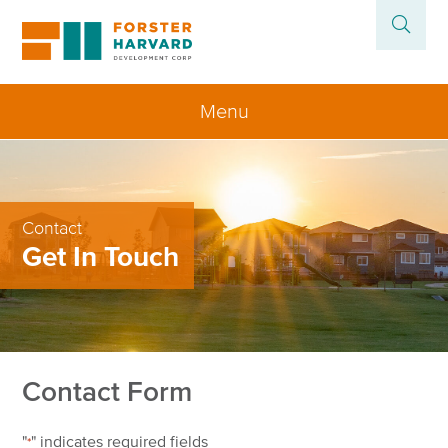
Menu
Home
About
Contact
Get In Touch
Projects
News
Contact
Contact Form
"
" indicates required fields
*