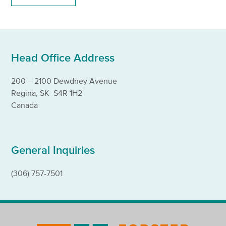
Head Office Address
200 – 2100 Dewdney Avenue
Regina, SK S4R 1H2
Canada
General Inquiries
(306) 757-7501