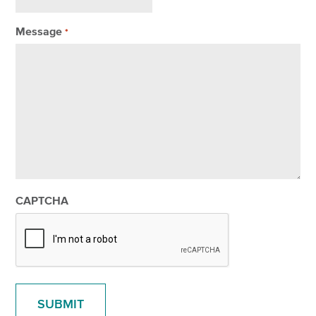
Message
*
CAPTCHA