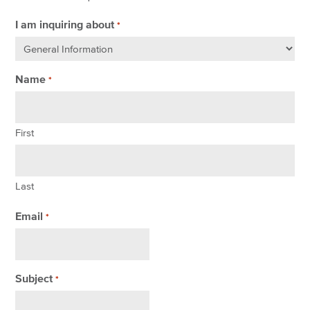
I am inquiring about
*
Name
*
First
Last
Email
*
Subject
*