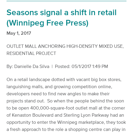
Seasons signal a shift in retail
(Winnipeg Free Press)
May 1, 2017
OUTLET MALL ANCHORING HIGH-DENSITY MIXED USE,
RESIDENTIAL PROJECT
By: Danielle Da Silva | Posted: 05/1/2017 1:49 PM
On a retail landscape dotted with vacant big box stores,
languishing malls, and growing competition online,
developers need to find new angles to make their
projects stand out. So when the people behind the soon
to be open 400,000-square-foot outlet mall at the corner
of Kenaston Boulevard and Sterling Lyon Parkway had an
opportunity to enter the Winnipeg marketplace, they took
a fresh approach to the role a shopping centre can play in