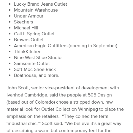
Lucky Brand Jeans Outlet
Mountain Warehouse
Under Armour
Skechers
Michael Hill
Call it Spring Outlet
Browns Outlet
American Eagle Outfitters (opening in September)
ThinkKitchen
Nine West Shoe Studio
Samsonite Outlet
Soft-Moc Shoe Rack
Boathouse, and more.
John Scott, senior vice-president of development with
Ivanhoé Cambridge, said the people at 505 Design
(based out of Colorado) chose a stripped down, raw
material look for Outlet Collection Winnipeg to place the
emphasis on the retailers. “They coined the term
‘industrial chic,’” Scott said. “We believe it’s a great way
of describing a warm but contemporary feel for the