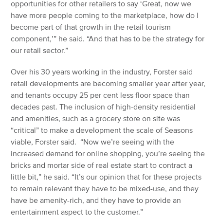
opportunities for other retailers to say ‘Great, now we
have more people coming to the marketplace, how do I
become part of that growth in the retail tourism
component,’” he said. “And that has to be the strategy for
our retail sector.”
Over his 30 years working in the industry, Forster said
retail developments are becoming smaller year after year,
and tenants occupy 25 per cent less floor space than
decades past. The inclusion of high-density residential
and amenities, such as a grocery store on site was
“critical” to make a development the scale of Seasons
viable, Forster said. “Now we’re seeing with the
increased demand for online shopping, you’re seeing the
bricks and mortar side of real estate start to contract a
little bit,” he said. “It’s our opinion that for these projects
to remain relevant they have to be mixed-use, and they
have be amenity-rich, and they have to provide an
entertainment aspect to the customer.”