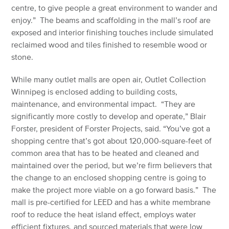
centre, to give people a great environment to wander and
enjoy.” The beams and scaffolding in the mall’s roof are
exposed and interior finishing touches include simulated
reclaimed wood and tiles finished to resemble wood or
stone.
While many outlet malls are open air, Outlet Collection
Winnipeg is enclosed adding to building costs,
maintenance, and environmental impact. “They are
significantly more costly to develop and operate,” Blair
Forster, president of Forster Projects, said. “You’ve got a
shopping centre that’s got about 120,000-square-feet of
common area that has to be heated and cleaned and
maintained over the period, but we’re firm believers that
the change to an enclosed shopping centre is going to
make the project more viable on a go forward basis.” The
mall is pre-certified for LEED and has a white membrane
roof to reduce the heat island effect, employs water
efficient fixtures, and sourced materials that were low