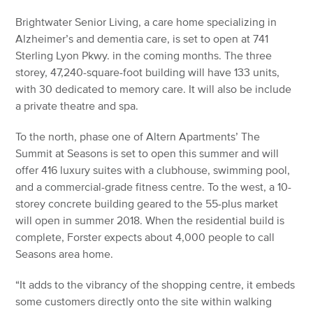
Brightwater Senior Living, a care home specializing in
Alzheimer’s and dementia care, is set to open at 741
Sterling Lyon Pkwy. in the coming months. The three
storey, 47,240-square-foot building will have 133 units,
with 30 dedicated to memory care. It will also be include
a private theatre and spa.
To the north, phase one of Altern Apartments’ The
Summit at Seasons is set to open this summer and will
offer 416 luxury suites with a clubhouse, swimming pool,
and a commercial-grade fitness centre. To the west, a 10-
storey concrete building geared to the 55-plus market
will open in summer 2018. When the residential build is
complete, Forster expects about 4,000 people to call
Seasons area home.
“It adds to the vibrancy of the shopping centre, it embeds
some customers directly onto the site within walking