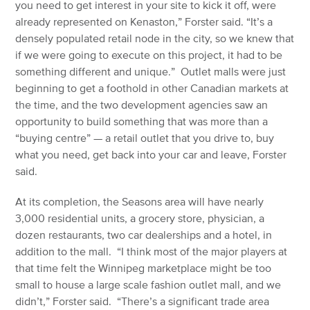
you need to get interest in your site to kick it off, were
already represented on Kenaston,” Forster said. “It’s a
densely populated retail node in the city, so we knew that
if we were going to execute on this project, it had to be
something different and unique.” Outlet malls were just
beginning to get a foothold in other Canadian markets at
the time, and the two development agencies saw an
opportunity to build something that was more than a
“buying centre” — a retail outlet that you drive to, buy
what you need, get back into your car and leave, Forster
said.
At its completion, the Seasons area will have nearly
3,000 residential units, a grocery store, physician, a
dozen restaurants, two car dealerships and a hotel, in
addition to the mall. “I think most of the major players at
that time felt the Winnipeg marketplace might be too
small to house a large scale fashion outlet mall, and we
didn’t,” Forster said. “There’s a significant trade area