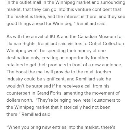
in the outlet mall in the Winnipeg market and surrounding
market, that they can go into this venture confident that
the market is there, and the interest is there, and they see
good things ahead for Winnipeg,” Remillard said.
As with the arrival of IKEA and the Canadian Museum for
Human Rights, Remillard said visitors to Outlet Collection
Winnipeg won’t be spending their money at one
destination only, creating an opportunity for other
retailers to get their products in front of a new audience.
The boost the mall will provide to the retail tourism
industry could be significant, and Remillard said he
wouldn’t be surprised if he receives a call from his
counterpart in Grand Forks lamenting the movement of
dollars north. “They’re bringing new retail customers to
the Winnipeg market that historically had not been
there,” Remillard said.
“When you bring new entries into the market, there’s