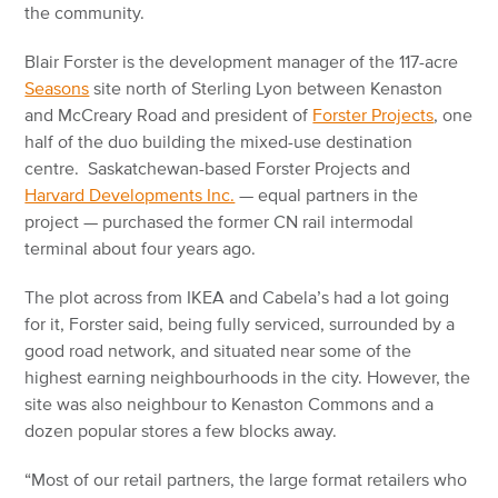
the community.
Blair Forster is the development manager of the 117-acre
Seasons
site north of Sterling Lyon between Kenaston
and McCreary Road and president of
Forster Projects
, one
half of the duo building the mixed-use destination
centre. Saskatchewan-based Forster Projects and
Harvard Developments Inc.
— equal partners in the
project — purchased the former CN rail intermodal
terminal about four years ago.
The plot across from IKEA and Cabela’s had a lot going
for it, Forster said, being fully serviced, surrounded by a
good road network, and situated near some of the
highest earning neighbourhoods in the city. However, the
site was also neighbour to Kenaston Commons and a
dozen popular stores a few blocks away.
“Most of our retail partners, the large format retailers who