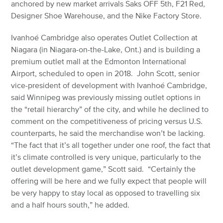
anchored by new market arrivals Saks OFF 5th, F21 Red,
Designer Shoe Warehouse, and the Nike Factory Store.
Ivanhoé Cambridge also operates Outlet Collection at
Niagara (in Niagara-on-the-Lake, Ont.) and is building a
premium outlet mall at the Edmonton International
Airport, scheduled to open in 2018. John Scott, senior
vice-president of development with Ivanhoé Cambridge,
said Winnipeg was previously missing outlet options in
the “retail hierarchy” of the city, and while he declined to
comment on the competitiveness of pricing versus U.S.
counterparts, he said the merchandise won’t be lacking.
“The fact that it’s all together under one roof, the fact that
it’s climate controlled is very unique, particularly to the
outlet development game,” Scott said. “Certainly the
offering will be here and we fully expect that people will
be very happy to stay local as opposed to travelling six
and a half hours south,” he added.