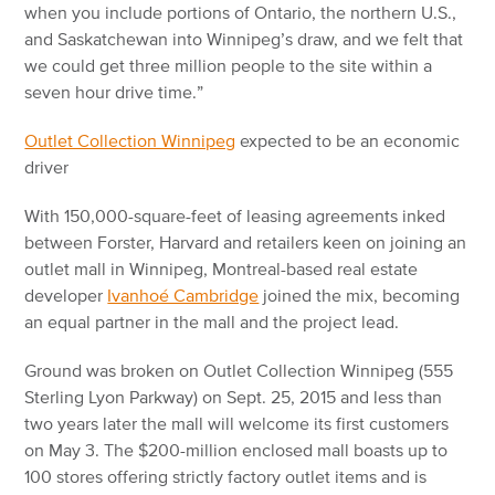
when you include portions of Ontario, the northern U.S.,
and Saskatchewan into Winnipeg’s draw, and we felt that
we could get three million people to the site within a
seven hour drive time.”
Outlet Collection Winnipeg
expected to be an economic
driver
With 150,000-square-feet of leasing agreements inked
between Forster, Harvard and retailers keen on joining an
outlet mall in Winnipeg, Montreal-based real estate
developer
Ivanhoé Cambridge
joined the mix, becoming
an equal partner in the mall and the project lead.
Ground was broken on Outlet Collection Winnipeg (555
Sterling Lyon Parkway) on Sept. 25, 2015 and less than
two years later the mall will welcome its first customers
on May 3. The $200-million enclosed mall boasts up to
100 stores offering strictly factory outlet items and is