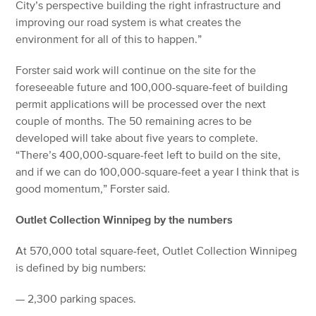
City’s perspective building the right infrastructure and
improving our road system is what creates the
environment for all of this to happen.”
Forster said work will continue on the site for the
foreseeable future and 100,000-square-feet of building
permit applications will be processed over the next
couple of months. The 50 remaining acres to be
developed will take about five years to complete.
“There’s 400,000-square-feet left to build on the site,
and if we can do 100,000-square-feet a year I think that is
good momentum,” Forster said.
Outlet Collection Winnipeg by the numbers
At 570,000 total square-feet, Outlet Collection Winnipeg
is defined by big numbers:
— 2,300 parking spaces.