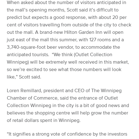
When asked about the number of visitors anticipated in
the mall’s opening months, Scott said it’s difficult to
predict but expects a good response, with about 20 per
cent of visitors travelling from outside of the city to check
out the mall. A brand-new Hilton Garden Inn will open
just east of the mall this summer, with 127 rooms and a
3,740-square-foot beer vendor, to accommodate the
anticipated tourists. “We think (Outlet Collection
Winnipeg) will be extremely well received in this market,
so we’re excited to see what those numbers will look
like,” Scott said.
Loren Remillard, president and CEO of The Winnipeg
Chamber of Commerce, said the entrance of Outlet
Collection Winnipeg in the city is a bit of good news and
believes the shopping centre will help grow the number
of retail dollars spent in Winnipeg.
“It signifies a strong vote of confidence by the investors