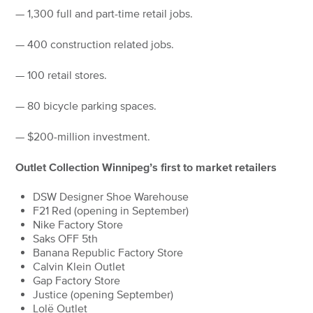
— 1,300 full and part-time retail jobs.
— 400 construction related jobs.
— 100 retail stores.
— 80 bicycle parking spaces.
— $200-million investment.
Outlet Collection Winnipeg’s first to market retailers
DSW Designer Shoe Warehouse
F21 Red (opening in September)
Nike Factory Store
Saks OFF 5th
Banana Republic Factory Store
Calvin Klein Outlet
Gap Factory Store
Justice (opening September)
Lolë Outlet