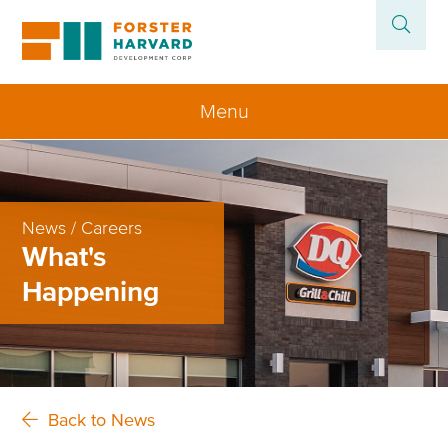
Menu
Home
About
News / Careers
What's
Projects
Happening
News
Contact
Back to News