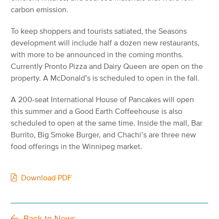
carbon emission.
To keep shoppers and tourists satiated, the Seasons
development will include half a dozen new restaurants,
with more to be announced in the coming months.
Currently Pronto Pizza and Dairy Queen are open on the
property. A McDonald’s is scheduled to open in the fall.
A 200-seat International House of Pancakes will open
this summer and a Good Earth Coffeehouse is also
scheduled to open at the same time. Inside the mall, Bar
Burrito, Big Smoke Burger, and Chachi’s are three new
food offerings in the Winnipeg market.
Download PDF
Back to News