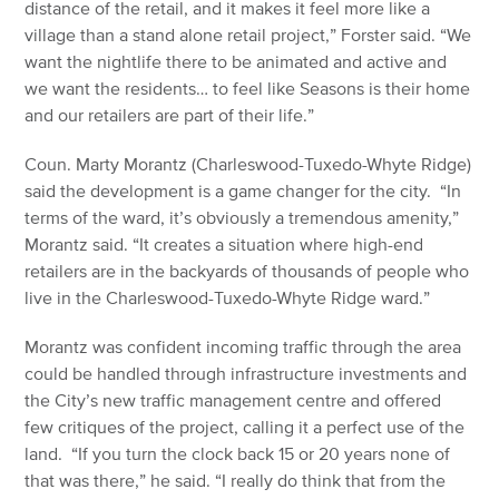
distance of the retail, and it makes it feel more like a
village than a stand alone retail project,” Forster said. “We
want the nightlife there to be animated and active and
we want the residents… to feel like Seasons is their home
and our retailers are part of their life.”
Coun. Marty Morantz (Charleswood-Tuxedo-Whyte Ridge)
said the development is a game changer for the city. “In
terms of the ward, it’s obviously a tremendous amenity,”
Morantz said. “It creates a situation where high-end
retailers are in the backyards of thousands of people who
live in the Charleswood-Tuxedo-Whyte Ridge ward.”
Morantz was confident incoming traffic through the area
could be handled through infrastructure investments and
the City’s new traffic management centre and offered
few critiques of the project, calling it a perfect use of the
land. “If you turn the clock back 15 or 20 years none of
that was there,” he said. “I really do think that from the